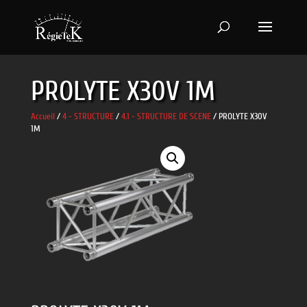
PROLYTE X30V 1M
Accueil
/
4 - STRUCTURE
/
4.1 - STRUCTURE DE SCENE
/ PROLYTE X30V
1M