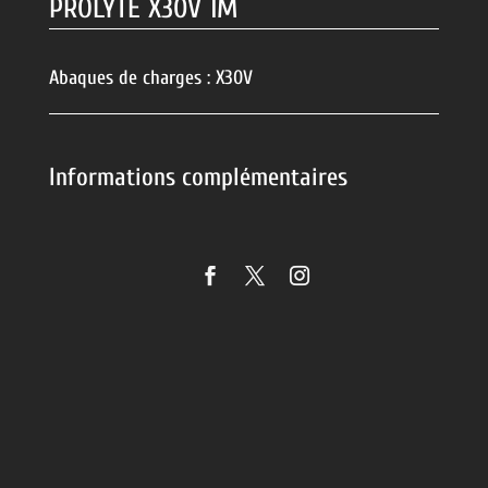
PROLYTE X30V 1M
Abaques de charges :
X30V
Informations complémentaires