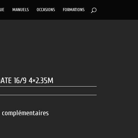
GUE
MANUELS
OCCASIONS
FORMATIONS
ATE 16/9 4×2.35M
s complémentaires