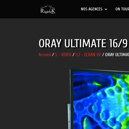
NOS AGENCES
ON TOU
ORAY ULTIMATE 16/9
Accueil
/
5 - VIDEO
/
5.2 - ECRAN VP
/ ORAY ULTIMAT