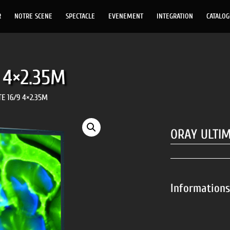
R
NOTRE SCENE
SPECTACLE
EVENEMENT
INTEGRATION
CATALO
 4×2.35M
E 16/9 4×2.35M
ORAY ULTIM
Information